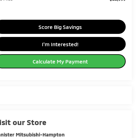
Score Big Savings
I'm Interested!
Calculate My Payment
isit our Store
nister Mitsubishi-Hampton