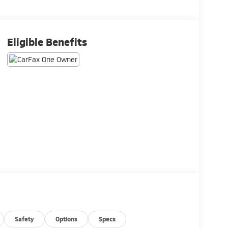
Eligible Benefits
Safety
Options
Specs