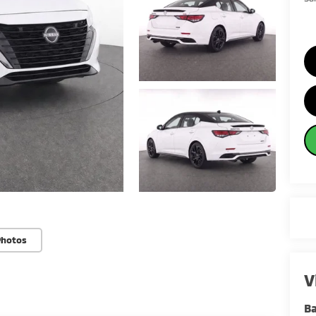
Photos
V
Ba