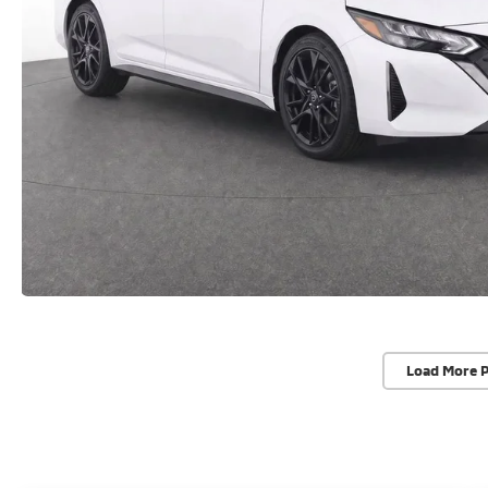
Load More 