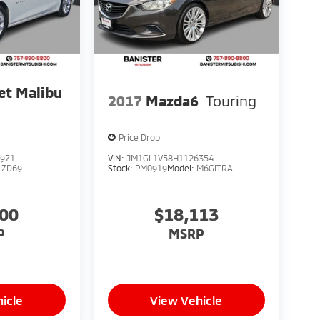
et Malibu
2017
Mazda6
Touring
Price Drop
971
VIN:
JM1GL1V58H1126354
1ZD69
Stock:
PM0919
Model:
M6GITRA
100
$18,113
P
MSRP
icle
View Vehicle