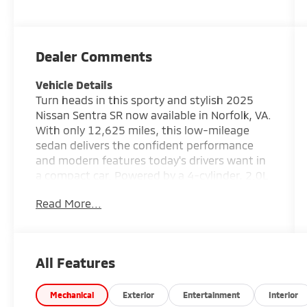
Dealer Comments
Vehicle Details
Turn heads in this sporty and stylish 2025
Nissan Sentra SR now available in Norfolk, VA.
With only 12,625 miles, this low-mileage
sedan delivers the confident performance
and modern features today's drivers want in
a compact car. Powered by a 4-cylinder, 2.0L
gasoline engine and equipped with front-
Read More...
wheel drive, the Nissan Sentra SR offers a
smooth, responsive ride that is perfect for
commuting, errands, and weekend travel
alike. This Nissan Sentra SR stands out with
All Features
an athletic design, sharp body lines, and
premium details that give it a refined yet
aggressive look. Inside, you'll enjoy a
Mechanical
Exterior
Entertainment
Interior