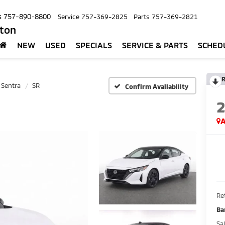
s
757-890-8800
Service
757-369-2825
Parts
757-369-2821
pton
NEW
USED
SPECIALS
SERVICE & PARTS
SCHED
R
Sentra
SR
Confirm Availability
A
Ret
Ba
Sa