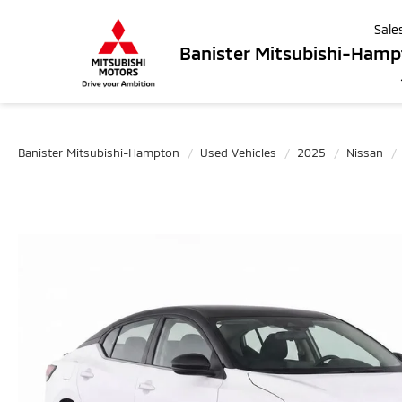
Sale
Banister Mitsubishi-Ham
Banister Mitsubishi-Hampton
Used Vehicles
2025
Nissan