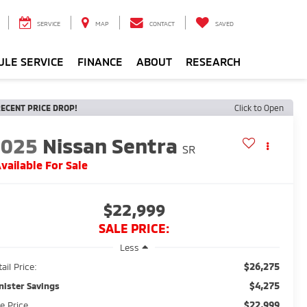
SERVICE
MAP
CONTACT
SAVED
ULE SERVICE
FINANCE
ABOUT
RESEARCH
ECENT PRICE DROP!
Click to Open
2025
Nissan Sentra
SR
vailable For Sale
$22,999
SALE PRICE:
Less
$26,275
ail Price:
$4,275
nister Savings
$22,999
le Price