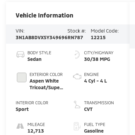
Vehicle Information
VIN:
Stock #:
Model Code:
3N1AB8DVXSY349696
RN787
12215
BODY STYLE
CITY/HIGHWAY
Sedan
30/38 MPG
EXTERIOR COLOR
ENGINE
Aspen White
4 Cyl - 4 L
Tricoat/Super
Black
INTERIOR COLOR
TRANSMISSION
Sport
CVT
MILEAGE
FUEL TYPE
12,713
Gasoline