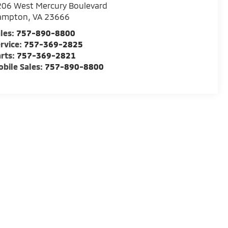
06 West Mercury Boulevard
ampton
,
VA
23666
les:
757-890-8800
rvice:
757-369-2825
rts:
757-369-2821
bile Sales:
757-890-8800