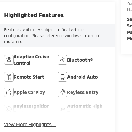
42
H
Highlighted Features
Sa
Se
Feature availability subject to final vehicle
Pa
configuration. Please reference window sticker for
Mo
more info.
Adaptive Cruise
Bluetooth®
Control
Remote Start
Android Auto
Apple CarPlay
Keyless Entry
Keyless Ignition
Automatic High
System
Beams
View More Highlights...