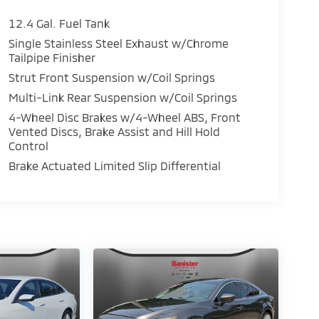
12.4 Gal. Fuel Tank
Single Stainless Steel Exhaust w/Chrome
Tailpipe Finisher
Strut Front Suspension w/Coil Springs
Multi-Link Rear Suspension w/Coil Springs
4-Wheel Disc Brakes w/4-Wheel ABS, Front
Vented Discs, Brake Assist and Hill Hold
Control
Brake Actuated Limited Slip Differential