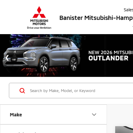
Sale
Banister Mitsubishi-Ham
Make