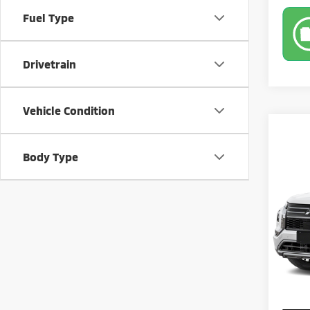
Fuel Type
Drivetrain
Vehicle Condition
Co
Body Type
202
SE
Pric
MSRP:
VIN:
J
Model
Banist
Sale Pr
Availa