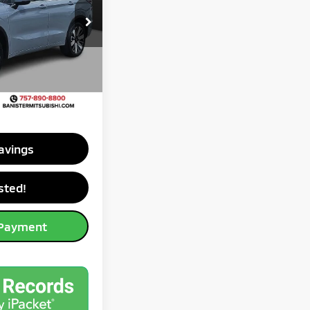
$45,995
ck:
TZ016078
-$10,406
-$3,000
Ext.
-$500
$35,589
avings
sted!
 Payment