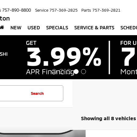
s
757-890-8800
Service
757-369-2825
Parts
757-369-2821
pton
NEW
USED
SPECIALS
SERVICE & PARTS
SCHED
Search
Showing all 8 vehicles