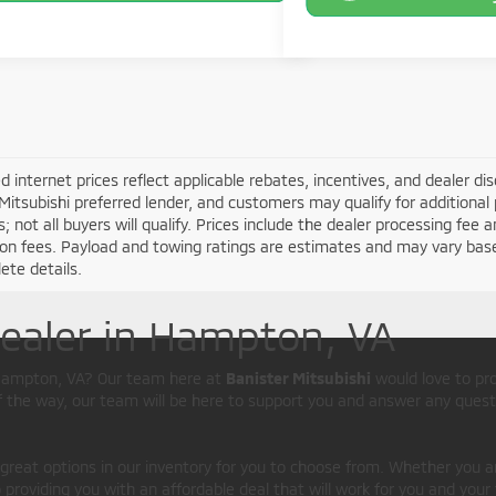
d internet prices reflect applicable rebates, incentives, and dealer d
Mitsubishi preferred lender, and customers may qualify for additional 
s; not all buyers will qualify. Prices include the dealer processing fee a
ion fees. Payload and towing ratings are estimates and may vary bas
ete details.
Dealer in Hampton, VA
d Hampton, VA? Our team here at
Banister Mitsubishi
would love to pr
of the way, our team will be here to support you and answer any quest
 great options in our inventory for you to choose from. Whether you a
providing you with an affordable deal that will work for you and your 