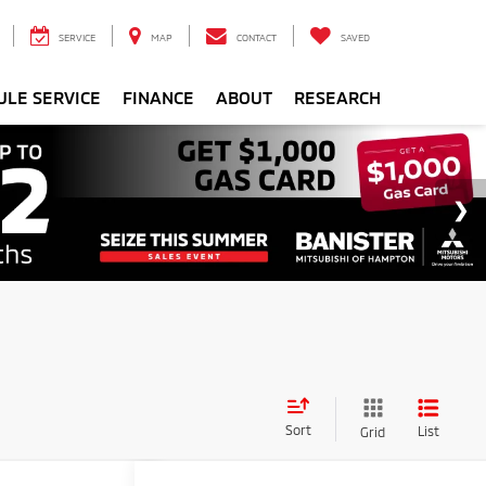
SERVICE
MAP
CONTACT
SAVED
ULE SERVICE
FINANCE
ABOUT
RESEARCH
Sort
List
Grid