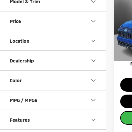
Co
Model & Trim
202
Cros
Price
Pric
MSRP:
VIN:
J
Model
Banist
Location
Custo
Availa
Milita
Sale Pr
Dealership
Color
MPG / MPGe
Features