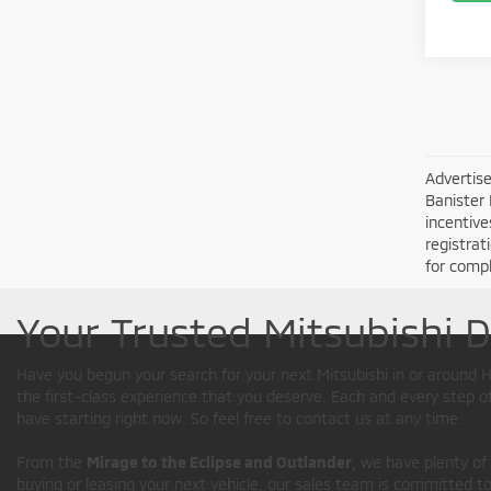
Advertise
Banister 
incentive
registrat
for compl
Your Trusted Mitsubishi 
Have you begun your search for your next Mitsubishi in or aroun
the first-class experience that you deserve. Each and every step 
have starting right now. So feel free to contact us at any time.
From the
Mirage to the Eclipse and Outlander
, we have plenty of
buying or leasing your next vehicle, our sales team is committed to 