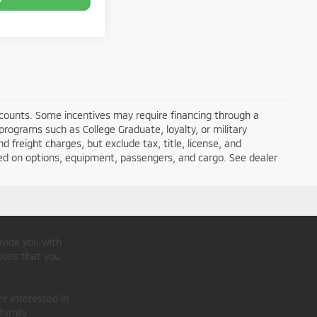
iscounts. Some incentives may require financing through a
programs such as College Graduate, loyalty, or military
nd freight charges, but exclude tax, title, license, and
ed on options, equipment, passengers, and cargo. See dealer
ovide you with
ions that you
re interested in
family.