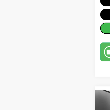
Co
202
SEL