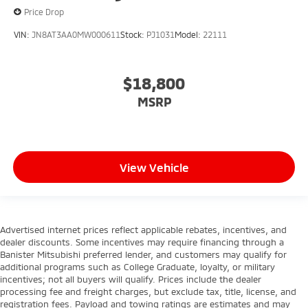
Price Drop
VIN:
JN8AT3AA0MW000611
Stock:
PJ1031
Model:
22111
$18,800
MSRP
View Vehicle
Advertised internet prices reflect applicable rebates, incentives, and
dealer discounts. Some incentives may require financing through a
Banister Mitsubishi preferred lender, and customers may qualify for
additional programs such as College Graduate, loyalty, or military
incentives; not all buyers will qualify. Prices include the dealer
processing fee and freight charges, but exclude tax, title, license, and
registration fees. Payload and towing ratings are estimates and may