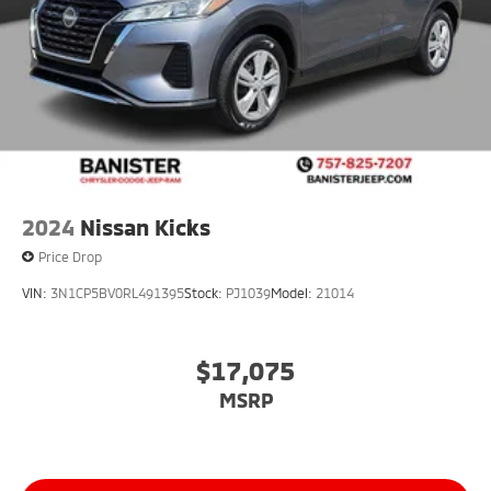
2024
Nissan Kicks
Price Drop
VIN:
3N1CP5BV0RL491395
Stock:
PJ1039
Model:
21014
$17,075
MSRP