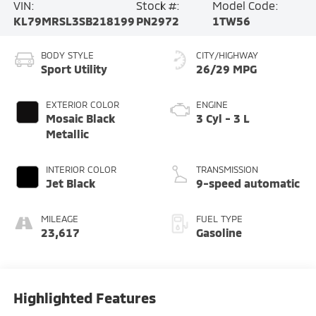
VIN:
Stock #:
Model Code:
KL79MRSL3SB218199
PN2972
1TW56
BODY STYLE
CITY/HIGHWAY
Sport Utility
26/29 MPG
EXTERIOR COLOR
ENGINE
Mosaic Black
3 Cyl - 3 L
Metallic
INTERIOR COLOR
TRANSMISSION
Jet Black
9-speed automatic
MILEAGE
FUEL TYPE
23,617
Gasoline
Highlighted Features