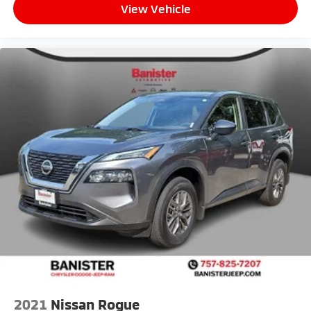
View Vehicle
2021
Nissan Rogue