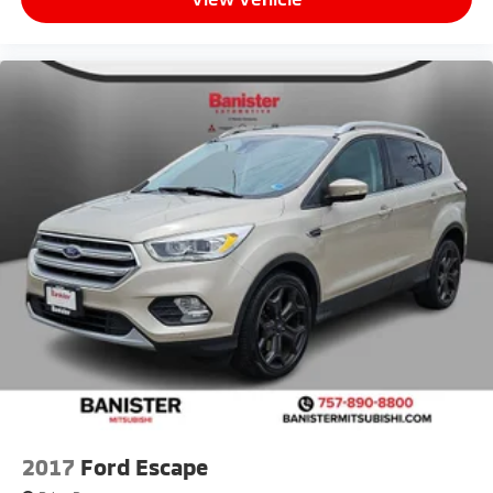
2017
Ford Escape