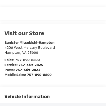
Visit our Store
Banister Mitsubishi-Hampton
4206 West Mercury Boulevard
Hampton
,
VA
23666
Sales:
757-890-8800
Service:
757-369-2825
Parts:
757-369-2821
Mobile Sales:
757-890-8800
Vehicle Information