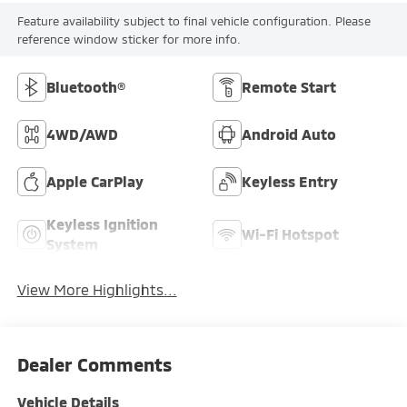
Feature availability subject to final vehicle configuration. Please
reference window sticker for more info.
Bluetooth®
Remote Start
4WD/AWD
Android Auto
Apple CarPlay
Keyless Entry
Keyless Ignition
Wi-Fi Hotspot
System
View More Highlights...
Dealer Comments
Vehicle Details