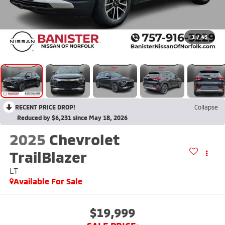
1
/
43
RECENT PRICE DROP!
Collapse
Reduced by $6,231 since May 18, 2026
2025
Chevrolet
TrailBlazer
LT
Available For Sale
$19,999