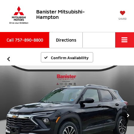
Banister Mitsubishi-
Hampton
SAVED
Call
757-890-8800
Directions
Confirm Availability