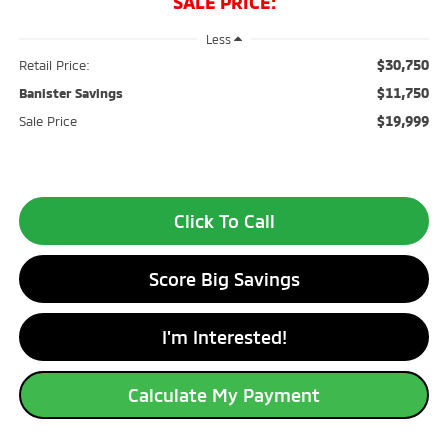
SALE PRICE:
Less
$30,750
Retail Price:
$11,750
Banister Savings
$19,999
Sale Price
Click To Call
Score Big Savings
I'm Interested!
Calculate My Payment