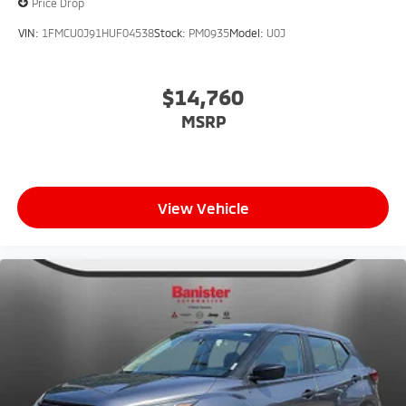
Price Drop
VIN:
1FMCU0J91HUF04538
Stock:
PM0935
Model:
U0J
$14,760
MSRP
View Vehicle