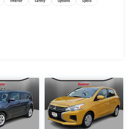
Interior
Safety
Options
Specs