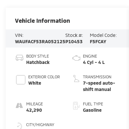
Vehicle Information
VIN:
Stock #:
Model Code:
WAUFACF53RA052125
P10453
F5FCAY
BODY STYLE
ENGINE
Hatchback
4 Cyl - 4 L
EXTERIOR COLOR
TRANSMISSION
White
7-speed auto-
shift manual
MILEAGE
FUEL TYPE
42,290
Gasoline
CITY/HIGHWAY