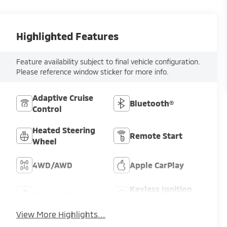
Highlighted Features
Feature availability subject to final vehicle configuration.
Please reference window sticker for more info.
Adaptive Cruise
Bluetooth®
Control
Heated Steering
Remote Start
Wheel
4WD/AWD
Apple CarPlay
Keyless Ignition
Keyless Entry
System
View More Highlights...