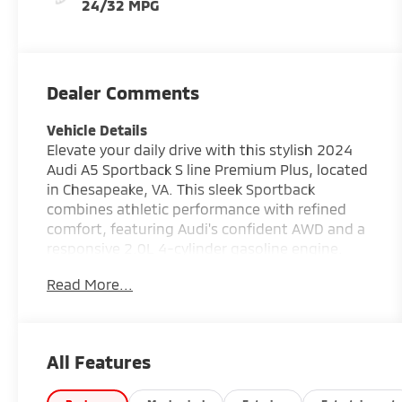
24/32 MPG
Dealer Comments
Vehicle Details
Elevate your daily drive with this stylish 2024
Audi A5 Sportback S line Premium Plus, located
in Chesapeake, VA. This sleek Sportback
combines athletic performance with refined
comfort, featuring Audi's confident AWD and a
responsive 2.0L 4-cylinder gasoline engine.
With 42,276 miles, this well-maintained A5
Read More...
presents a compelling blend of technology,
luxury, and practicality. Step inside to find a
driver-focused cabin equipped with Hands Free
Bluetooth® for seamless calling and audio,
All Features
Wireless Phone Charging to keep devices
powered without clutter, and Apple CarPlay for