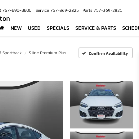
s
757-890-8800
Service
757-369-2825
Parts
757-369-2821
pton
NEW
USED
SPECIALS
SERVICE & PARTS
SCHED
5 Sportback
S line Premium Plus
Confirm Availability