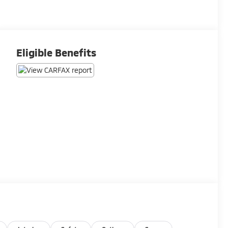
Eligible Benefits