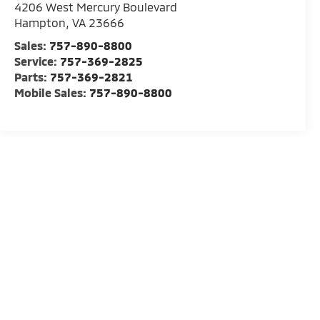
4206 West Mercury Boulevard
Hampton
,
VA
23666
Sales:
757-890-8800
Service:
757-369-2825
Parts:
757-369-2821
Mobile Sales:
757-890-8800