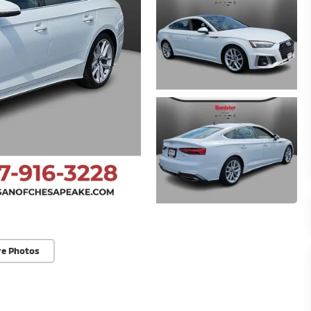
re Photos