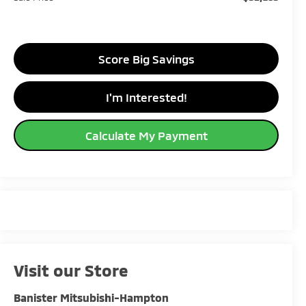
Score Big Savings
I'm Interested!
Calculate My Payment
Visit our Store
Banister Mitsubishi-Hampton