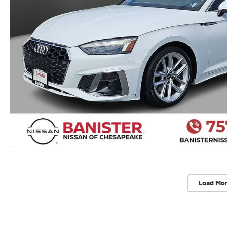
Load Mo