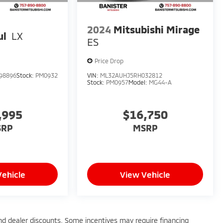
2024
Mitsubishi Mirage
ul
LX
ES
Price Drop
98896
Stock:
PM0932
VIN:
ML32AUHJ5RH032812
Stock:
PM0957
Model:
MG44-A
,995
$16,750
SRP
MSRP
Vehicle
View Vehicle
 and dealer discounts. Some incentives may require financing