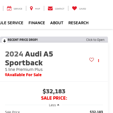
SERVICE
MAP
CONTACT
SAVED
ULE SERVICE
FINANCE
ABOUT
RESEARCH
RECENT PRICE DROP!
Click to Open
2024
Audi A5
Sportback
S line Premium Plus
Available For Sale
$32,183
SALE PRICE:
Less
$32,183
Sale Price