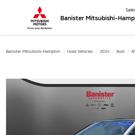
Sale
Banister Mitsubishi-Ham
Banister Mitsubishi-Hampton
Used Vehicles
2024
Audi
A