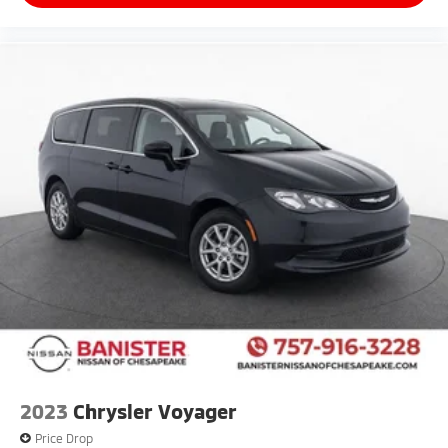
2023
Chrysler Voyager
Price Drop