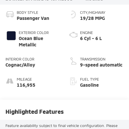
BODY STYLE
CITY/HIGHWAY
Passenger Van
19/28 MPG
EXTERIOR COLOR
ENGINE
Ocean Blue
6 Cyl - 6 L
Metallic
INTERIOR COLOR
TRANSMISSION
Cognac/Alloy
9-speed automatic
MILEAGE
FUEL TYPE
116,955
Gasoline
Highlighted Features
Feature availability subject to final vehicle configuration. Please