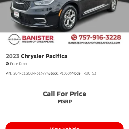
2023
Chrysler Pacifica
Price Drop
VIN:
2C4RC1GG6PR619774
Stock:
P10509
Model:
RUCT53
Call For Price
MSRP
View Vehicle