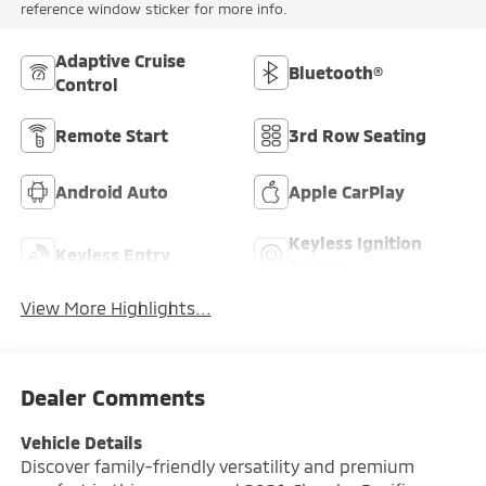
reference window sticker for more info.
Adaptive Cruise
Bluetooth®
Control
Remote Start
3rd Row Seating
Android Auto
Apple CarPlay
Keyless Ignition
Keyless Entry
System
View More Highlights...
Dealer Comments
Vehicle Details
Discover family-friendly versatility and premium