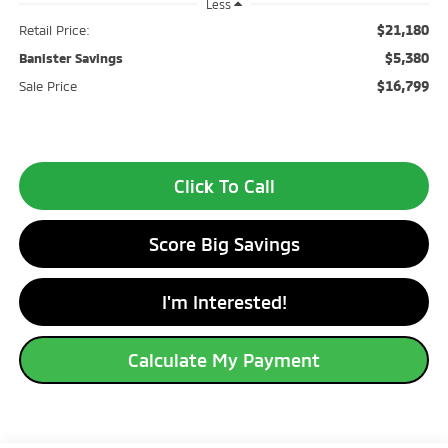
Less
$21,180
Retail Price:
$5,380
Banister Savings
$16,799
Sale Price
Click To Call
Score Big Savings
I'm Interested!
Calculate My Payment