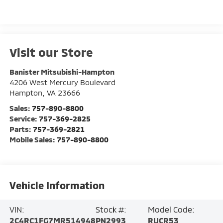
Visit our Store
Banister Mitsubishi-Hampton
4206 West Mercury Boulevard
Hampton
,
VA
23666
Sales:
757-890-8800
Service:
757-369-2825
Parts:
757-369-2821
Mobile Sales:
757-890-8800
Vehicle Information
VIN:
Stock #:
Model Code:
2C4RC1FG7MR514948
PN2993
RUCR53