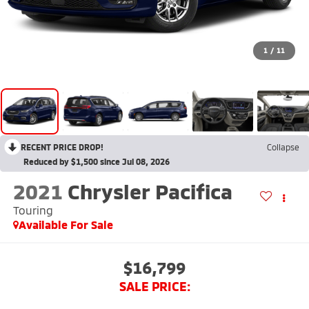
1
/
11
RECENT PRICE DROP!
Collapse
Reduced by $1,500 since Jul 08, 2026
2021
Chrysler Pacifica
Touring
Available For Sale
$16,799
SALE PRICE: