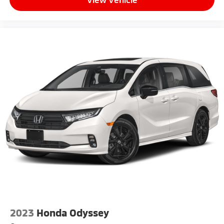
2023
Honda Odyssey