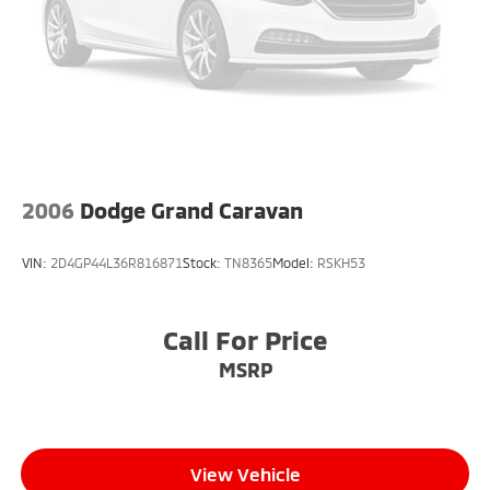
Auto for seamless smartphone integration. This
model features a hands-free Bluetooth® phone
system. The Chrysler Pacifica has a clean CARFAX
vehicle history report. The state of the art park assist
system will guide you easily into any spot. The vehicle
has auto-adjust speed for safe following. It shines
with an exquisite blue finish. Enjoy the convenience
of the power liftgate on this model.
2006
Dodge Grand Caravan
Packages
Quick Order Package 27W. Inflatable Spare Tire Kit
VIN:
2D4GP44L36R816871
Stock:
TN8365
Model:
RSKH53
with Sealant: 17" Inflatable Spare Tire; Vacuum
Delete; Puncture Sealant and Portable Air
Compressor. **Equipment listed is based on original
Call For Price
vehicle build and subject to change. Please confirm
MSRP
the accuracy of the included equipment by calling the
dealer prior to purchase.**
View Vehicle