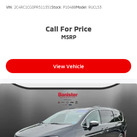
VIN:
2C4RC1CG0PR511351
Stock:
P10488
Model:
RUCL53
Call For Price
MSRP
View Vehicle