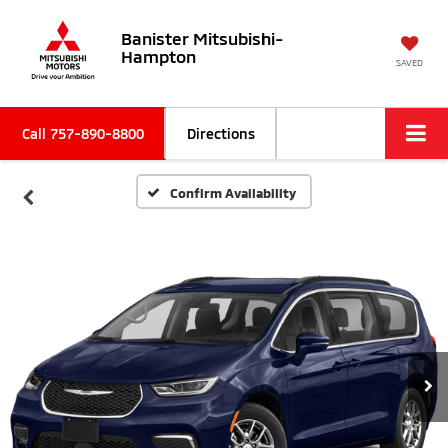
Banister Mitsubishi-
Hampton
SAVED
Call
757-890-8800
Directions
Confirm Availability