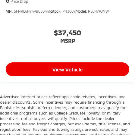
Price Drop
VIN:
5FNRL6H74PB050446
Stock:
PN3007
Model:
RL6H7PJNW
$37,450
MSRP
View Vehicle
Advertised internet prices reflect applicable rebates, incentives, and
dealer discounts. Some incentives may require financing through a
Banister Mitsubishi preferred lender, and customers may qualify for
additional programs such as College Graduate, loyalty, or military
incentives; not all buyers will qualify. Prices include the dealer
processing fee and freight charges, but exclude tax, title, license, and
registration fees. Payload and towing ratings are estimates and may
vary based on options, equipment, passengers, and cargo. See dealer