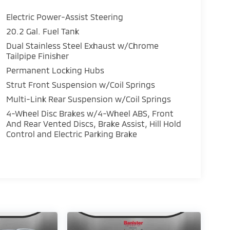
Electric Power-Assist Steering
20.2 Gal. Fuel Tank
Dual Stainless Steel Exhaust w/Chrome
Tailpipe Finisher
Permanent Locking Hubs
Strut Front Suspension w/Coil Springs
Multi-Link Rear Suspension w/Coil Springs
4-Wheel Disc Brakes w/4-Wheel ABS, Front
And Rear Vented Discs, Brake Assist, Hill Hold
Control and Electric Parking Brake