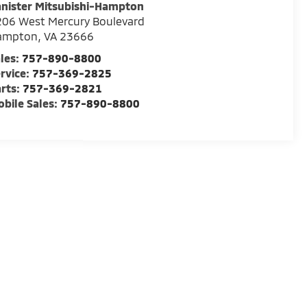
nister Mitsubishi-Hampton
06 West Mercury Boulevard
ampton
,
VA
23666
les:
757-890-8800
rvice:
757-369-2825
rts:
757-369-2821
bile Sales:
757-890-8800