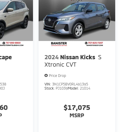
cape
2024
Nissan Kicks
S
Xtronic CVT
Price Drop
538
VIN:
3N1CP5BV0RL491395
U0J
Stock:
PJ1039
Model:
21014
760
$17,075
P
MSRP