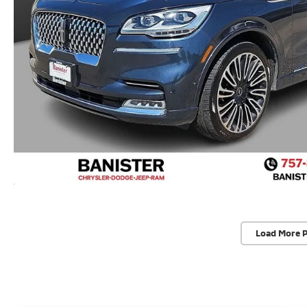
Load More 