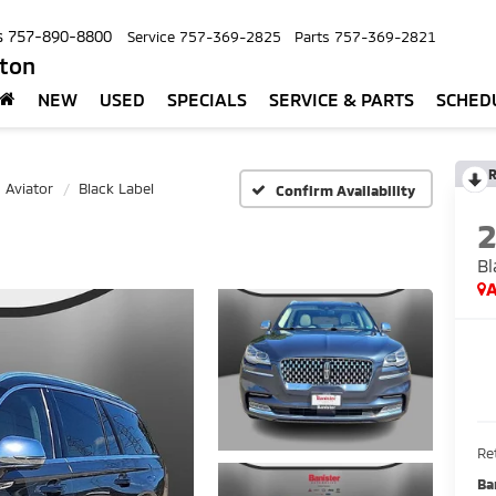
s
757-890-8800
Service
757-369-2825
Parts
757-369-2821
pton
NEW
USED
SPECIALS
SERVICE & PARTS
SCHED
R
Aviator
Black Label
Confirm Availability
Bl
A
Ret
Ba