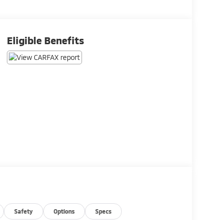
Eligible Benefits
Safety
Options
Specs