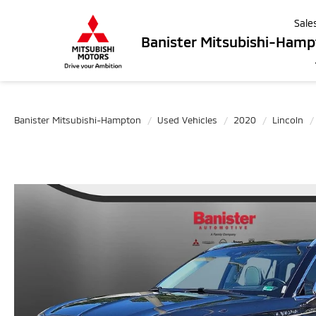
Sale
Banister Mitsubishi-Ham
Banister Mitsubishi-Hampton
Used Vehicles
2020
Lincoln