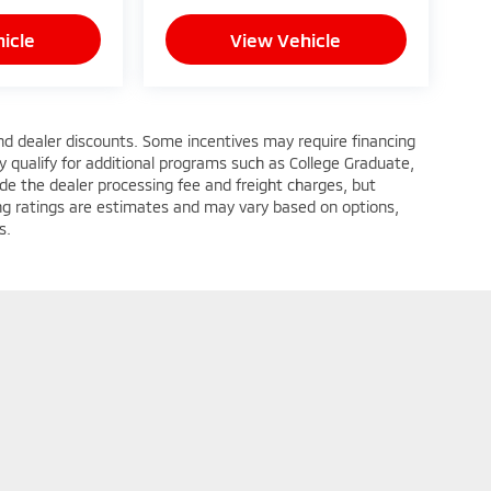
icle
View Vehicle
 and dealer discounts. Some incentives may require financing
 qualify for additional programs such as College Graduate,
nclude the dealer processing fee and freight charges, but
wing ratings are estimates and may vary based on options,
s.
itsubishi-Hampton
|
4206 West Mercury Boulevard,
Hampton,
VA
23666
| Sales:
7