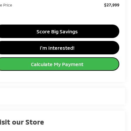
$27,999
le Price
Score Big Savings
I'm Interested!
Calculate My Payment
isit our Store