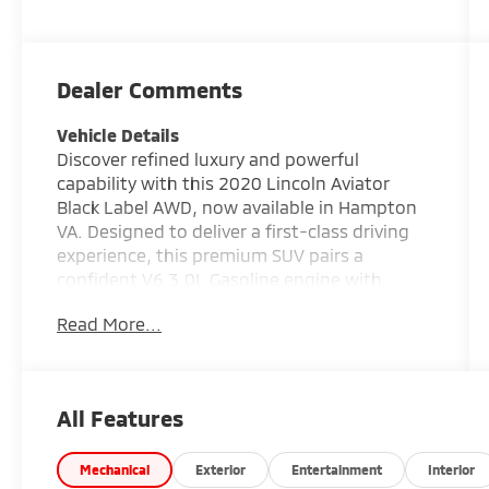
Dealer Comments
Vehicle Details
Discover refined luxury and powerful
capability with this 2020 Lincoln Aviator
Black Label AWD, now available in Hampton
VA. Designed to deliver a first-class driving
experience, this premium SUV pairs a
confident V6 3.0L Gasoline engine with
intelligent all-wheel drive for smooth,
Read More...
composed performance in a wide range of
road conditions. From daily commutes to
weekend getaways, the Lincoln Aviator
offers the comfort, technology, and
All Features
presence that discerning drivers expect.
Inside, you'll find an indulgent cabin finished
with rich Leather Seats and signature Black
Mechanical
Exterior
Entertainment
Interior