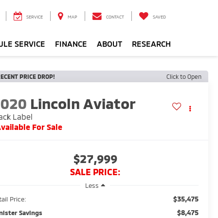
SERVICE
MAP
CONTACT
SAVED
ULE SERVICE
FINANCE
ABOUT
RESEARCH
ECENT PRICE DROP!
Click to Open
2020
Lincoln Aviator
ack Label
vailable For Sale
$27,999
SALE PRICE:
Less
$35,475
ail Price:
$8,475
nister Savings