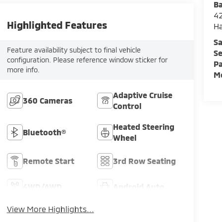
Ba
42
Highlighted Features
H
Sa
Feature availability subject to final vehicle
Se
configuration. Please reference window sticker for
Pa
more info.
Mo
Adaptive Cruise
360 Cameras
Control
Heated Steering
Bluetooth®
Wheel
Remote Start
3rd Row Seating
4WD/AWD
Android Auto
View More Highlights...