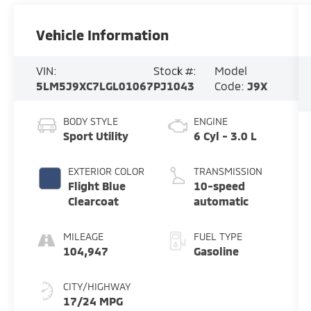
Vehicle Information
VIN:
Stock #:
Model
5LM5J9XC7LGL01067
PJ1043
Code:
J9X
BODY STYLE
ENGINE
Sport Utility
6 Cyl - 3.0 L
EXTERIOR COLOR
TRANSMISSION
Flight Blue
10-speed
Clearcoat
automatic
MILEAGE
FUEL TYPE
104,947
Gasoline
CITY/HIGHWAY
17/24 MPG