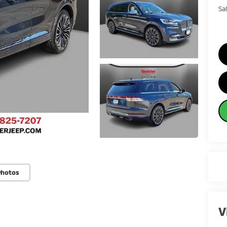
Sa
Photos
V