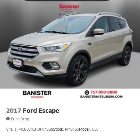
2017
Ford Escape
Price Drop
VIN:
1FMCU0J91HUF04538
Stock:
PM0935
Model:
U0J