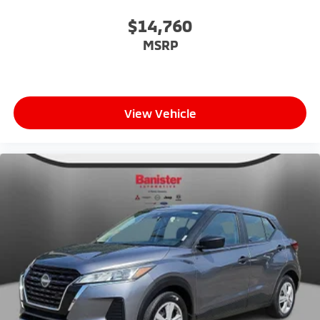
$14,760
MSRP
View Vehicle