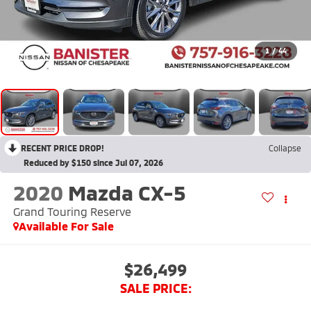
1
/
44
RECENT PRICE DROP!
Collapse
Reduced by $150 since Jul 07, 2026
2020
Mazda CX-5
Grand Touring Reserve
Available For Sale
$26,499
SALE PRICE: