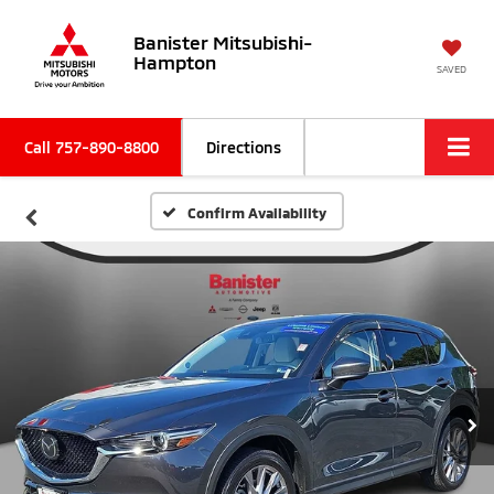
Banister Mitsubishi-
Hampton
SAVED
Call
757-890-8800
Directions
Confirm Availability