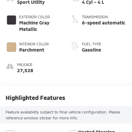
Sport Utility
4 Cyl - 4 L
EXTERIOR COLOR
TRANSMISSION
Machine Gray
6-speed automatic
Metallic
INTERIOR COLOR
FUEL TYPE
Parchment
Gasoline
MILEAGE
27,528
Highlighted Features
Feature availability subject to final vehicle configuration. Please
reference window sticker for more info.
Heated Steering