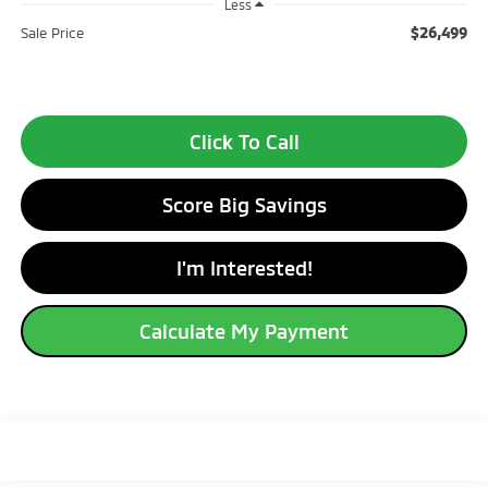
Less
$26,499
Sale Price
Click To Call
Score Big Savings
I'm Interested!
Calculate My Payment