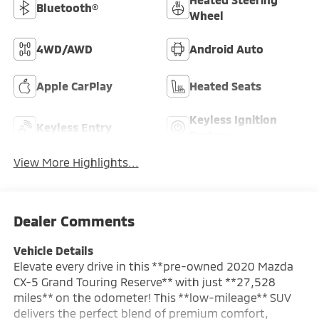
Bluetooth®
Wheel
4WD/AWD
Android Auto
Apple CarPlay
Heated Seats
Keyless Ignition
Keyless Entry
System
View More Highlights...
Dealer Comments
Vehicle Details
Elevate every drive in this **pre-owned 2020 Mazda
CX-5 Grand Touring Reserve** with just **27,528
miles** on the odometer! This **low-mileage** SUV
delivers the perfect blend of premium comfort,