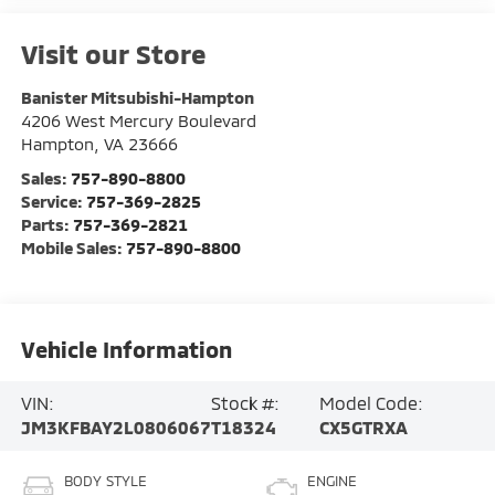
Visit our Store
Banister Mitsubishi-Hampton
4206 West Mercury Boulevard
Hampton
,
VA
23666
Sales:
757-890-8800
Service:
757-369-2825
Parts:
757-369-2821
Mobile Sales:
757-890-8800
Vehicle Information
VIN:
Stock #:
Model Code:
JM3KFBAY2L0806067
T18324
CX5GTRXA
BODY STYLE
ENGINE