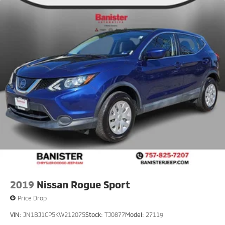
2019
Nissan Rogue Sport
Price Drop
VIN:
JN1BJ1CP5KW212075
Stock:
TJ0877
Model:
27119