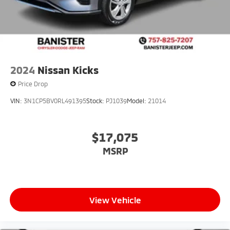
2024
Nissan Kicks
Price Drop
VIN:
3N1CP5BV0RL491395
Stock:
PJ1039
Model:
21014
$17,075
MSRP
View Vehicle