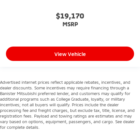
$19,170
MSRP
View Vehicle
Advertised internet prices reflect applicable rebates, incentives, and
dealer discounts. Some incentives may require financing through a
Banister Mitsubishi preferred lender, and customers may qualify for
additional programs such as College Graduate, loyalty, or military
incentives; not all buyers will qualify. Prices include the dealer
processing fee and freight charges, but exclude tax, title, license, and
registration fees. Payload and towing ratings are estimates and may
vary based on options, equipment, passengers, and cargo. See dealer
for complete details.