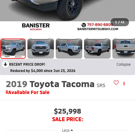
1
/
41
RECENT PRICE DROP!
Collapse
Reduced by $4,000 since Jun 23, 2026
2019
Toyota Tacoma
SR5
Available For Sale
$25,998
SALE PRICE:
Less