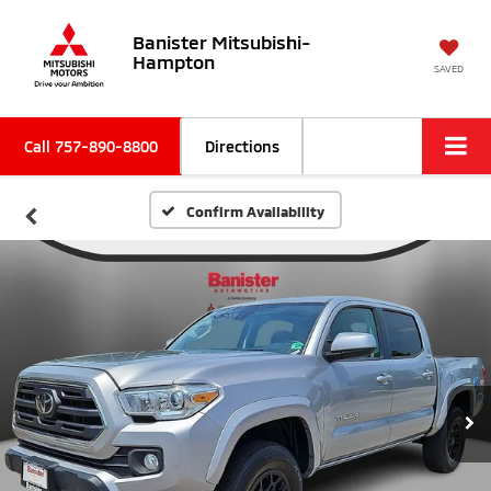
Banister Mitsubishi-
Hampton
SAVED
Call
757-890-8800
Directions
Confirm Availability