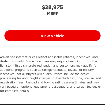
$28,975
MSRP
View Vehicle
Advertised internet prices reflect applicable rebates, incentives, and
dealer discounts. Some incentives may require financing through a
Banister Mitsubishi preferred lender, and customers may qualify for
additional programs such as College Graduate, loyalty, or military
incentives; not all buyers will qualify. Prices include the dealer
processing fee and freight charges, but exclude tax, title, license, and
registration fees. Payload and towing ratings are estimates and may
vary based on options, equipment, passengers, and cargo. See dealer
for complete details.