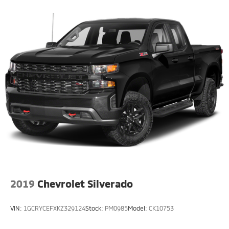
2019
Chevrolet Silverado
VIN:
1GCRYCEFXKZ329124
Stock:
PM0985
Model:
CK10753