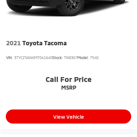
2021
Toyota Tacoma
VIN:
3TYCZ5AN6MT041640
Stock:
TN8367
Model:
7540
Call For Price
MSRP
View Vehicle