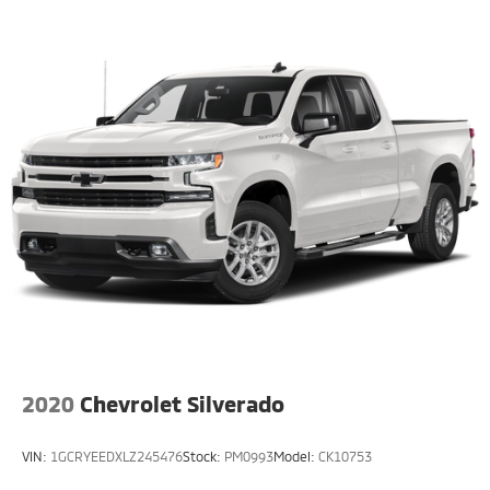
2020
Chevrolet Silverado
VIN:
1GCRYEEDXLZ245476
Stock:
PM0993
Model:
CK10753