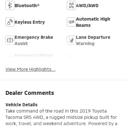
Bluetooth®
4WD/AWD
Automatic High
Keyless Entry
Beams
Emergency Brake
Lane Departure
Assist
Warning
Forward Collision
Navigation System
Warning
View More Highlights...
Dealer Comments
Vehicle Details
Take command of the road in this 2019 Toyota
Tacoma SR5 4WD, a rugged midsize pickup built for
work, travel, and weekend adventure. Powered by a