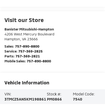
Visit our Store
Banister Mitsubishi-Hampton
4206 West Mercury Boulevard
Hampton
,
VA
23666
Sales:
757-890-8800
Service:
757-369-2825
Parts:
757-369-2821
Mobile Sales:
757-890-8800
Vehicle Information
VIN:
Stock #:
Model Code:
3TMCZ5AN5KM198861
PM0866
7540