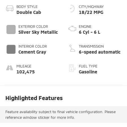
BODY STYLE
CITY/HIGHWAY
Double Cab
18/22 MPG
EXTERIOR COLOR
ENGINE
Silver Sky Metallic
6 Cyl - 6 L
INTERIOR COLOR
TRANSMISSION
Cement Gray
6-speed automatic
MILEAGE
FUEL TYPE
102,475
Gasoline
Highlighted Features
Feature availability subject to final vehicle configuration. Please
reference window sticker for more info.