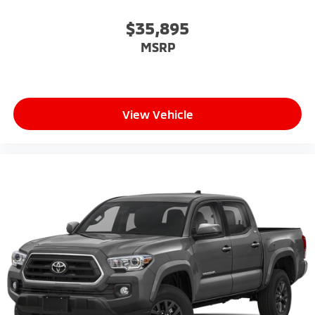
$35,895
MSRP
View Vehicle