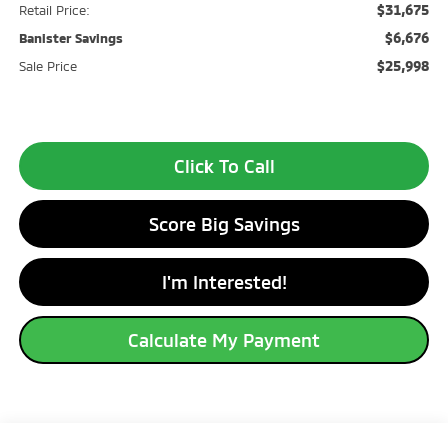
$31,675
Retail Price:
$6,676
Banister Savings
$25,998
Sale Price
Click To Call
Score Big Savings
I'm Interested!
Calculate My Payment