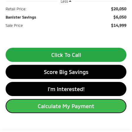
Less
$20,050
Retail Price:
$6,050
Banister Savings
$14,999
Sale Price
Click To Call
Score Big Savings
I'm Interested!
Calculate My Payment