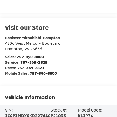
Visit our Store
Banister Mitsubishi-Hampton
4206 West Mercury Boulevard
Hampton
,
VA
23666
Sales:
757-890-8800
Service:
757-369-2825
Parts:
757-369-2821
Mobile Sales:
757-890-8800
Vehicle Information
VIN:
Stock #:
Model Code:
1C4PJMDXXKD227640
PJ1033
KLJP74