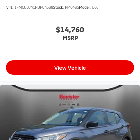
VIN:
1FMCU0J91HUF04538
Stock:
PM0935
Model:
U0J
$14,760
MSRP
View Vehicle