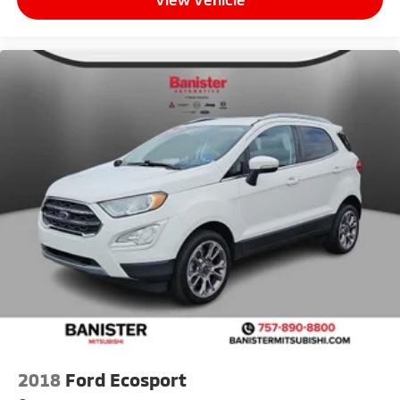
2018
Ford Ecosport