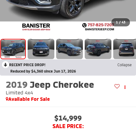
1
/
43
RECENT PRICE DROP!
Collapse
Reduced by $4,360 since Jun 17, 2026
2019
Jeep Cherokee
Limited 4x4
Available For Sale
$14,999
SALE PRICE: