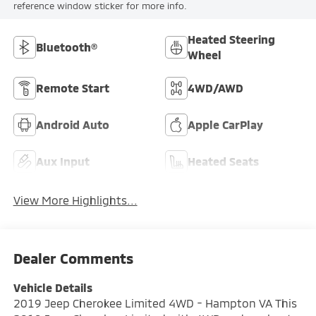
reference window sticker for more info.
Heated Steering
Bluetooth®
Wheel
Remote Start
4WD/AWD
Android Auto
Apple CarPlay
Aux Input
Heated Seats
View More Highlights...
Dealer Comments
Vehicle Details
2019 Jeep Cherokee Limited 4WD - Hampton VA This