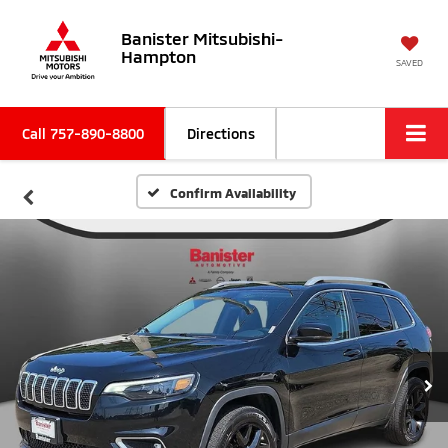
Banister Mitsubishi-
Hampton
SAVED
Call
757-890-8800
Directions
Confirm Availability