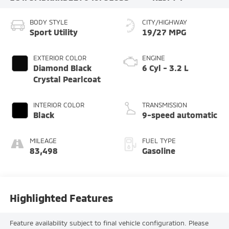
BODY STYLE
CITY/HIGHWAY
Sport Utility
19/27 MPG
EXTERIOR COLOR
ENGINE
Diamond Black
6 Cyl - 3.2 L
Crystal Pearlcoat
INTERIOR COLOR
TRANSMISSION
Black
9-speed automatic
MILEAGE
FUEL TYPE
83,498
Gasoline
Highlighted Features
Feature availability subject to final vehicle configuration. Please