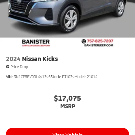
2024
Nissan Kicks
Price Drop
VIN:
3N1CP5BV0RL491395
Stock:
PJ1039
Model:
21014
$17,075
MSRP
View Vehicle