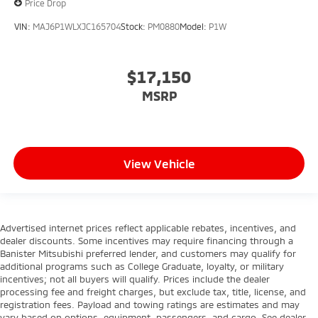
Price Drop
VIN:
MAJ6P1WLXJC165704
Stock:
PM0880
Model:
P1W
$17,150
MSRP
View Vehicle
Advertised internet prices reflect applicable rebates, incentives, and
dealer discounts. Some incentives may require financing through a
Banister Mitsubishi preferred lender, and customers may qualify for
additional programs such as College Graduate, loyalty, or military
incentives; not all buyers will qualify. Prices include the dealer
processing fee and freight charges, but exclude tax, title, license, and
registration fees. Payload and towing ratings are estimates and may
vary based on options, equipment, passengers, and cargo. See dealer