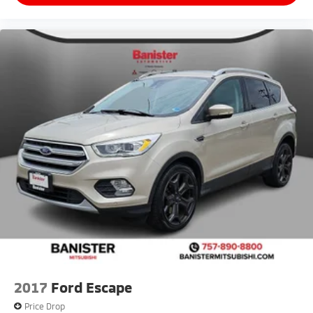
2017
Ford Escape
Price Drop