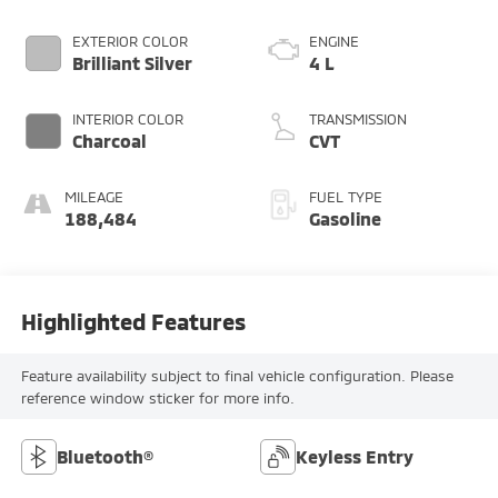
EXTERIOR COLOR
ENGINE
Brilliant Silver
4 L
INTERIOR COLOR
TRANSMISSION
Charcoal
CVT
MILEAGE
FUEL TYPE
188,484
Gasoline
Highlighted Features
Feature availability subject to final vehicle configuration. Please
reference window sticker for more info.
Bluetooth®
Keyless Entry