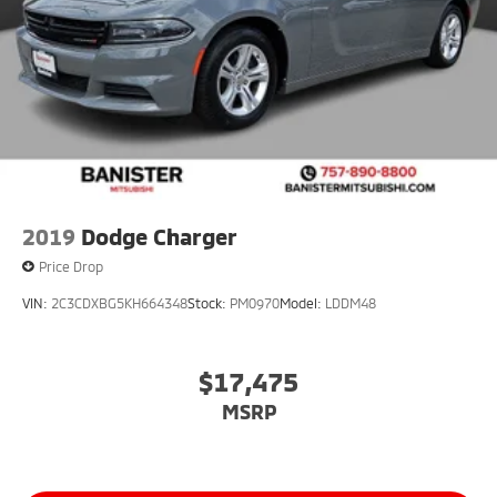
2019
Dodge Charger
Price Drop
VIN:
2C3CDXBG5KH664348
Stock:
PM0970
Model:
LDDM48
$17,475
MSRP