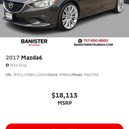
2017
Mazda6
Price Drop
VIN:
JM1GL1V58H1126354
Stock:
PM0919
Model:
M6GITRA
$18,113
MSRP