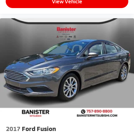
View Vehicle
2017
Ford Fusion