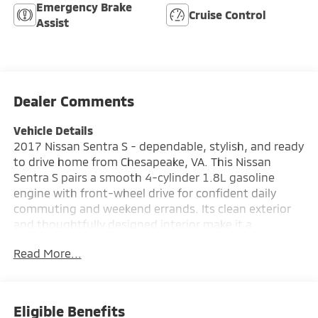
Emergency Brake
Cruise Control
Assist
Dealer Comments
Vehicle Details
2017 Nissan Sentra S - dependable, stylish, and ready
to drive home from Chesapeake, VA. This Nissan
Sentra S pairs a smooth 4-cylinder 1.8L gasoline
engine with front-wheel drive for confident daily
commuting and weekend errands. Its clean exterior
and thoughtfully designed interior make it a
standout choice for buyers seeking comfort,
Read More...
reliability, and modern convenience in a compact
sedan. Inside, the cabin offers comfortable seating,
straightforward controls, and an intuitive layout that
keeps every drive pleasant. Key features include
Eligible Benefits
Hands Free Bluetooth® for safe phone calls and music