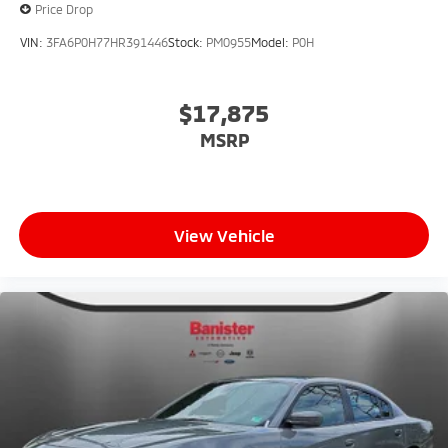
Price Drop
VIN:
3FA6P0H77HR391446
Stock:
PM0955
Model:
P0H
$17,875
MSRP
View Vehicle