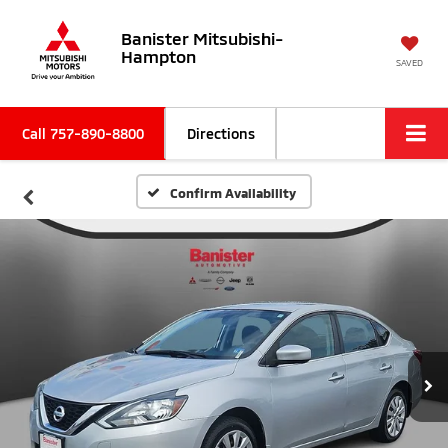
Banister Mitsubishi-
Hampton
SAVED
Call
757-890-8800
Directions
Confirm Availability