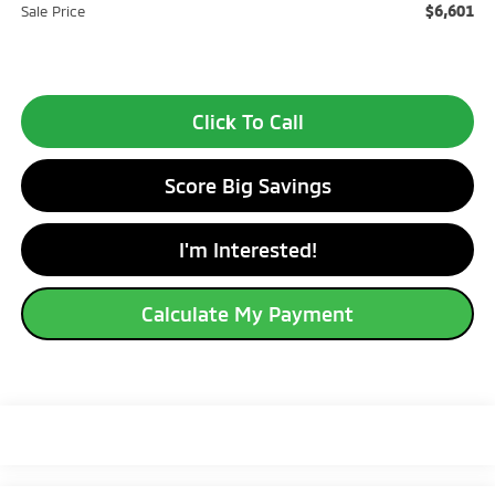
$6,601
Sale Price
Click To Call
Score Big Savings
I'm Interested!
Calculate My Payment