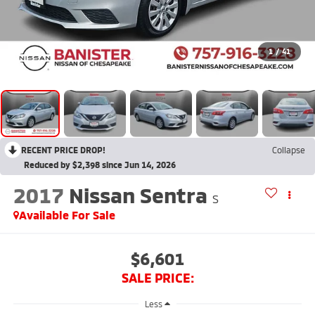
1
/
41
RECENT PRICE DROP!
Collapse
Reduced by $2,398 since Jun 14, 2026
2017
Nissan Sentra
S
Available For Sale
$6,601
SALE PRICE:
Less