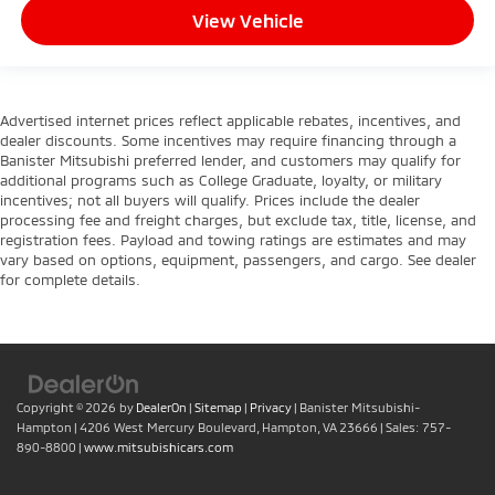
View Vehicle
Advertised internet prices reflect applicable rebates, incentives, and
dealer discounts. Some incentives may require financing through a
Banister Mitsubishi preferred lender, and customers may qualify for
additional programs such as College Graduate, loyalty, or military
incentives; not all buyers will qualify. Prices include the dealer
processing fee and freight charges, but exclude tax, title, license, and
registration fees. Payload and towing ratings are estimates and may
vary based on options, equipment, passengers, and cargo. See dealer
for complete details.
Copyright © 2026
by
DealerOn
|
Sitemap
|
Privacy
| Banister Mitsubishi-
Hampton
|
4206 West Mercury Boulevard,
Hampton,
VA
23666
| Sales:
757-
890-8800
|
www.mitsubishicars.com