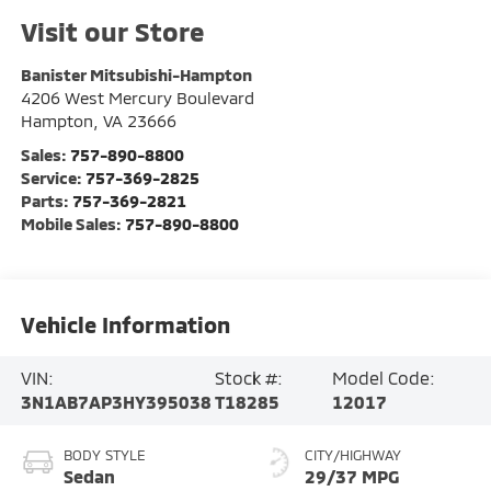
Visit our Store
Banister Mitsubishi-Hampton
4206 West Mercury Boulevard
Hampton
,
VA
23666
Sales:
757-890-8800
Service:
757-369-2825
Parts:
757-369-2821
Mobile Sales:
757-890-8800
Vehicle Information
VIN:
Stock #:
Model Code:
3N1AB7AP3HY395038
T18285
12017
BODY STYLE
CITY/HIGHWAY
Sedan
29/37 MPG