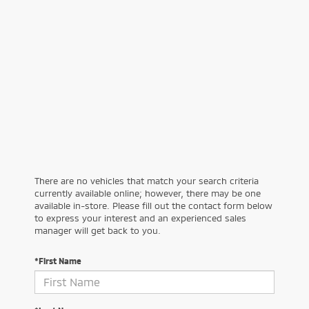
There are no vehicles that match your search criteria
currently available online; however, there may be one
available in-store. Please fill out the contact form below
to express your interest and an experienced sales
manager will get back to you.
*First Name