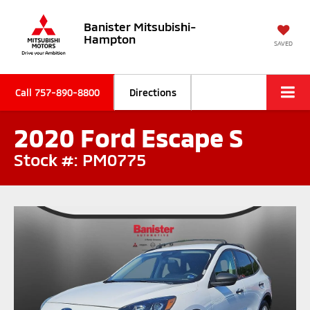
Banister Mitsubishi-
Hampton
SAVED
Call
757-890-8800
Directions
2020 Ford Escape S
Stock #: PM0775