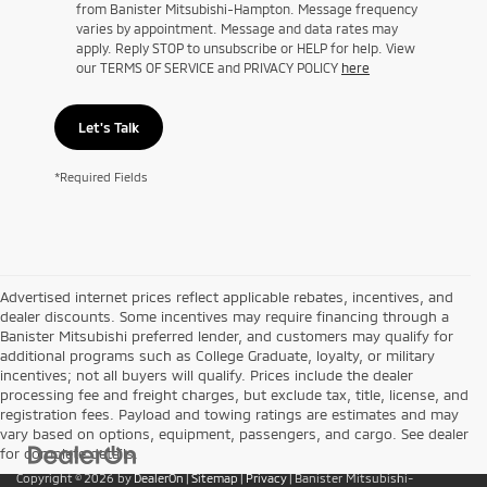
from Banister Mitsubishi-Hampton. Message frequency
varies by appointment. Message and data rates may
apply. Reply STOP to unsubscribe or HELP for help. View
our TERMS OF SERVICE and PRIVACY POLICY
here
Let's Talk
*Required Fields
Advertised internet prices reflect applicable rebates, incentives, and
dealer discounts. Some incentives may require financing through a
Banister Mitsubishi preferred lender, and customers may qualify for
additional programs such as College Graduate, loyalty, or military
incentives; not all buyers will qualify. Prices include the dealer
processing fee and freight charges, but exclude tax, title, license, and
registration fees. Payload and towing ratings are estimates and may
vary based on options, equipment, passengers, and cargo. See dealer
for complete details.
Copyright © 2026
by
DealerOn
|
Sitemap
|
Privacy
| Banister Mitsubishi-