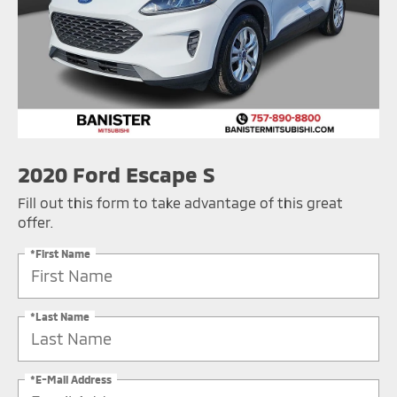
2020 Ford Escape S
Fill out this form to take advantage of this great
offer.
*First Name
*Last Name
*E-Mail Address