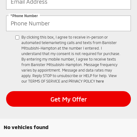
*Phone Number
By clicking this box, I agree to receive in-person or
automated telemarketing calls and texts from Banister
Mitsubishi-Hampton at the number I entered. I
understand that my consent is not required for purchase.
By entering my mobile number, I agree to receive texts
from Banister Mitsubishi-Hampton. Message frequency
varies by appointment. Message and data rates may
apply. Reply STOP to unsubscribe or HELP for help. View
our TERMS OF SERVICE and PRIVACY POLICY
here
Get My Offer
No vehicles found