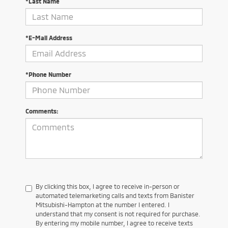
*Last Name
*E-Mail Address
*Phone Number
Comments:
By clicking this box, I agree to receive in-person or
automated telemarketing calls and texts from Banister
Mitsubishi-Hampton at the number I entered. I
understand that my consent is not required for purchase.
By entering my mobile number, I agree to receive texts