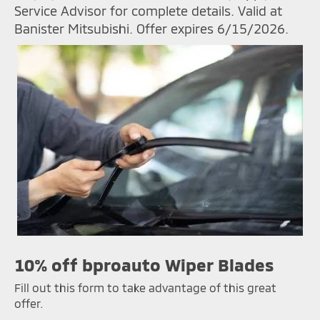
Service Advisor for complete details. Valid at
Banister Mitsubishi. Offer expires 6/15/2026.
10% off bproauto Wiper Blades
Fill out this form to take advantage of this great
offer.