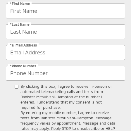
*First Name
*Last Name
*E-Mail Address
*Phone Number
By clicking this box, I agree to receive in-person or
automated telemarketing calls and texts from
Banister Mitsubishi-Hampton at the number I
entered. I understand that my consent is not
required for purchase.
By entering my mobile number, I agree to receive
texts from Banister Mitsubishi-Hampton. Message
frequency varies by appointment. Message and data
rates may apply. Reply STOP to unsubscribe or HELP