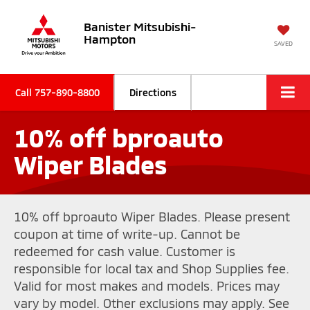
Banister Mitsubishi-
Hampton
SAVED
Call
757-890-8800
Directions
10% off bproauto
Wiper Blades
10% off bproauto Wiper Blades. Please present
coupon at time of write-up. Cannot be
redeemed for cash value. Customer is
responsible for local tax and Shop Supplies fee.
Valid for most makes and models. Prices may
vary by model. Other exclusions may apply. See