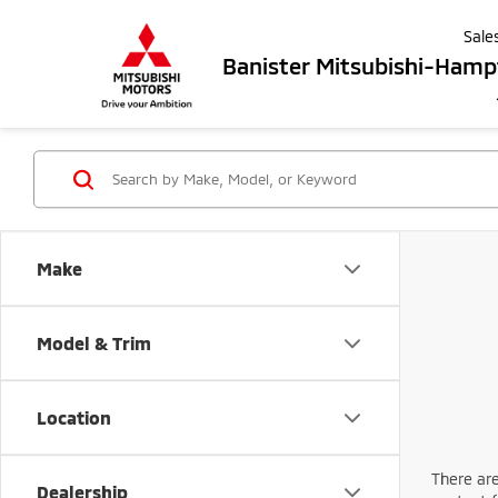
Sale
Banister Mitsubishi-Ham
Make
Model & Trim
Location
There are
Dealership