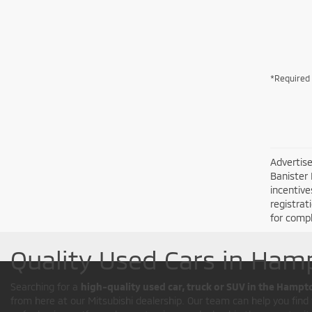
*Required 
Advertise
Banister 
incentive
registrat
for compl
Quality Used Cars in Ham
Searching for a
high-quality used car, truck or SUV in the Hampt
from here at our Mitsubishi dealership. Our team can help you find t