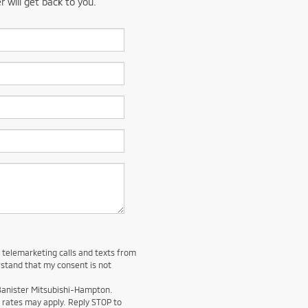
 will get back to you.
d telemarketing calls and texts from
stand that my consent is not
 Banister Mitsubishi-Hampton.
rates may apply. Reply STOP to