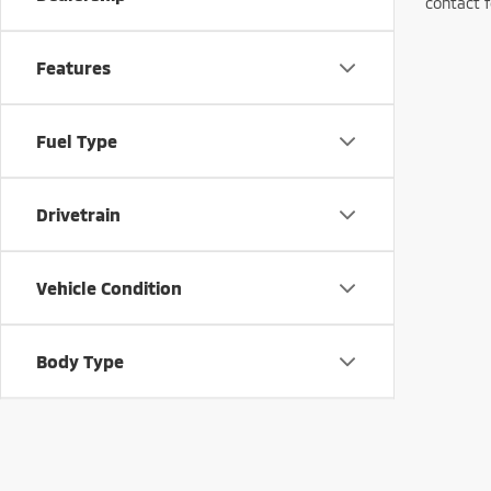
contact f
Features
Fuel Type
Drivetrain
Vehicle Condition
Body Type