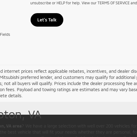
unsubscribe or HELP for help. View our TERMS OF SERVICE an
Let's Talk
Fields
d internet prices reflect applicable rebates, incentives, and dealer d
Mitsubishi preferred lender, and customers may qualify for additional 
s; not all buyers will qualify. Prices include the dealer processing fee a
ion fees. Payload and towing ratings are estimates and may vary bas
ete details.
pton, VA
on, VA area
? We have a large selection with well over 200 vehicles fo
he best vehicle that will fit your needs whether they are personal, for