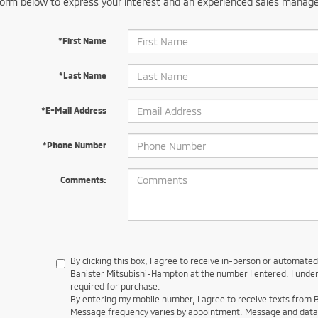
orm below to express your interest and an experienced sales manager
*First Name
*Last Name
*E-Mail Address
*Phone Number
Comments:
By clicking this box, I agree to receive in-person or automate
Banister Mitsubishi-Hampton at the number I entered. I under
required for purchase.
By entering my mobile number, I agree to receive texts from
Message frequency varies by appointment. Message and data 