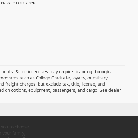
d PRIVACY POLICY
here
iscounts. Some incentives may require financing through a
programs such as College Graduate, loyalty, or military
nd freight charges, but exclude tax, title, license, and
ed on options, equipment, passengers, and cargo. See dealer
r you to choose
 your family,