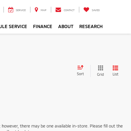
SERVICE
MAP
CONTACT
SAVED
ULE SERVICE
FINANCE
ABOUT
RESEARCH
Sort
List
Grid
; however, there may be one available in-store. Please fill out the