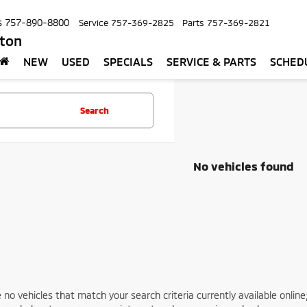
s
757-890-8800
Service
757-369-2825
Parts
757-369-2821
pton
NEW
USED
SPECIALS
SERVICE & PARTS
SCHED
Search
No vehicles found
 no vehicles that match your search criteria currently available online