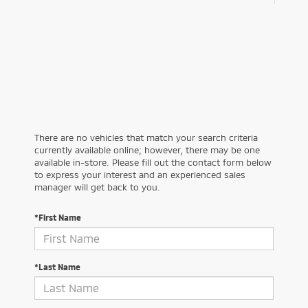
There are no vehicles that match your search criteria
currently available online; however, there may be one
available in-store. Please fill out the contact form below
to express your interest and an experienced sales
manager will get back to you.
*First Name
*Last Name