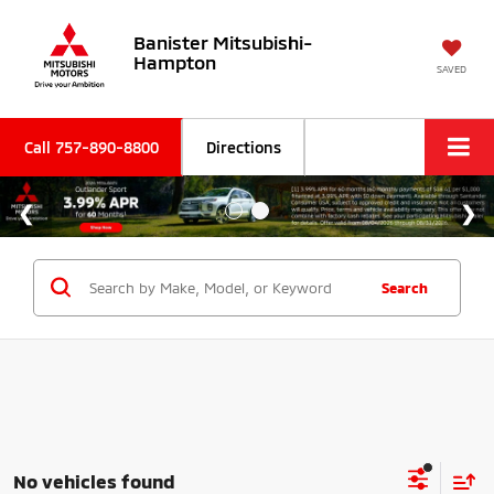
Banister Mitsubishi-
Hampton
SAVED
Call
757-890-8800
Directions
Search
No vehicles found