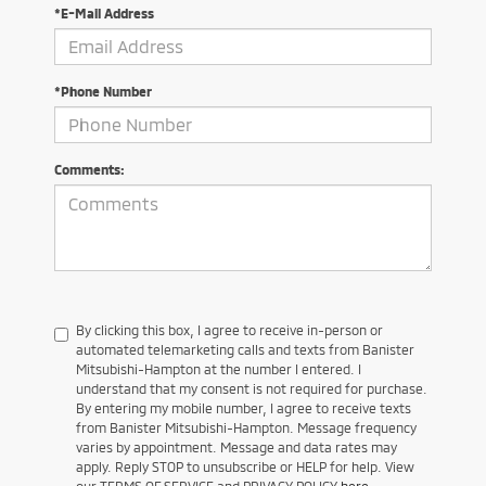
*E-Mail Address
*Phone Number
Comments:
By clicking this box, I agree to receive in-person or
automated telemarketing calls and texts from Banister
Mitsubishi-Hampton at the number I entered. I
understand that my consent is not required for purchase.
By entering my mobile number, I agree to receive texts
from Banister Mitsubishi-Hampton. Message frequency
varies by appointment. Message and data rates may
apply. Reply STOP to unsubscribe or HELP for help. View
our TERMS OF SERVICE and PRIVACY POLICY
here