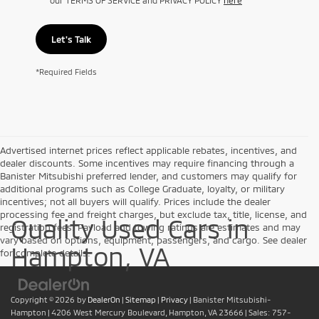
Let's Talk
*Required Fields
Advertised internet prices reflect applicable rebates, incentives, and
dealer discounts. Some incentives may require financing through a
Banister Mitsubishi preferred lender, and customers may qualify for
additional programs such as College Graduate, loyalty, or military
incentives; not all buyers will qualify. Prices include the dealer
processing fee and freight charges, but exclude tax, title, license, and
Quality Used Cars in
registration fees. Payload and towing ratings are estimates and may
vary based on options, equipment, passengers, and cargo. See dealer
Hampton, VA
for complete details.
Copyright © 2026
by
DealerOn
|
Sitemap
|
Privacy
| Banister Mitsubishi-
Hampton
|
4206 West Mercury Boulevard,
Hampton,
VA
23666
| Sales:
757-