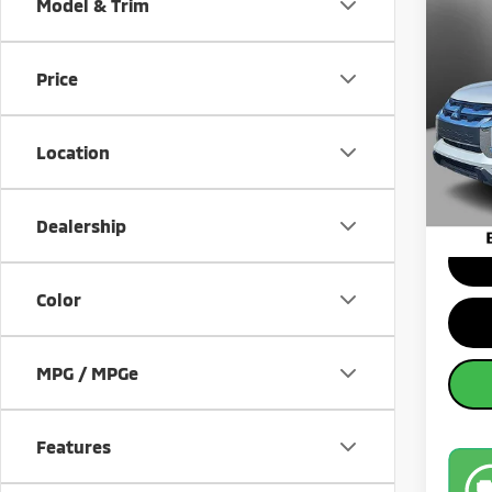
Co
Model & Trim
202
Spor
Price
Pric
MSRP:
VIN:
J
Model
Banist
Location
Sale Pr
Availa
Dealership
Color
MPG / MPGe
Features