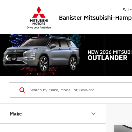
Sale
Banister Mitsubishi-Ham
Make