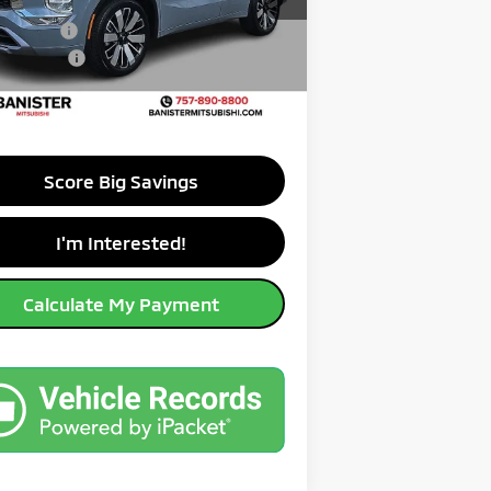
A4J3WAB4TZ016078
Stock:
TZ016078
:
OT45-M
er Savings up to:
-$10,406
mer Cash
-$3,000
Ext.
ble For Sale
ry Program
-$500
ice:
$35,589
Score Big Savings
I'm Interested!
Calculate My Payment