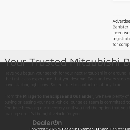
Advertise
Banister 
incentive
registrat
for compl
Your Trusted Mitsubishi 
Have you begun your search for your next Mitsubishi in or aroun
the first-class experience that you deserve. Each and every step 
have starting right now. So feel free to contact us at any time.
From the
Mirage to the Eclipse and Outlander
, we have plenty of
buying or leasing your next vehicle, our sales team is committed to 
Continue browsing our inventory until you find the option that you 
making sure it’s the right vehicle for you.