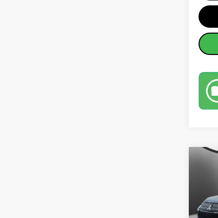
Co
202
SEL
Pric
MSRP: