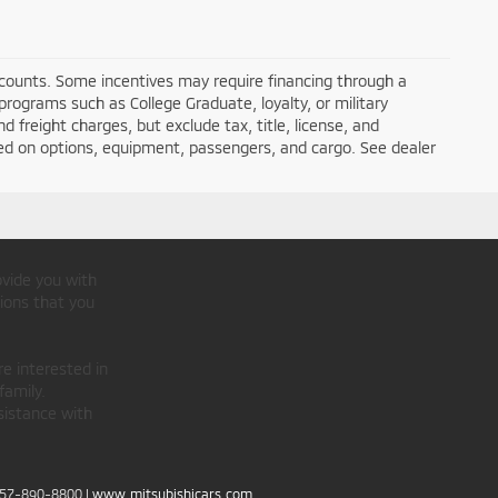
iscounts. Some incentives may require financing through a
programs such as College Graduate, loyalty, or military
nd freight charges, but exclude tax, title, license, and
ed on options, equipment, passengers, and cargo. See dealer
ovide you with
ions that you
re interested in
family.
sistance with