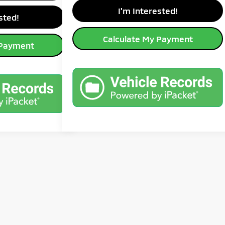
avings
I'm Interested!
sted!
Calculate My Payment
 Payment