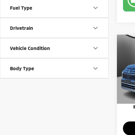
Fuel Type
Drivetrain
Co
202
Vehicle Condition
SE
Pric
Body Type
MSRP:
VIN:
J
Model
Banist
Custo
Availa
Milita
Sale Pr