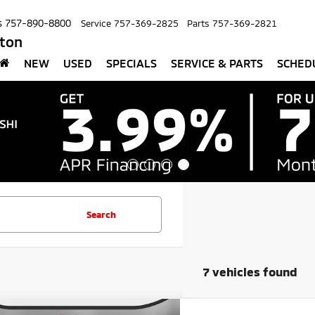
s
757-890-8800
Service
757-369-2825
Parts
757-369-2821
pton
NEW
USED
SPECIALS
SERVICE & PARTS
SCHED
Search
7 vehicles found