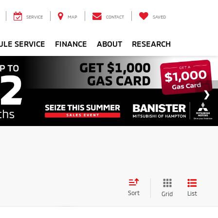
SERVICE
MAP
CONTACT
SAVED
ULE SERVICE
FINANCE
ABOUT
RESEARCH
Sort
List
Grid