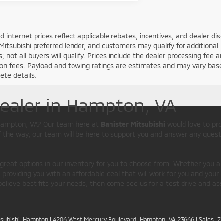
d internet prices reflect applicable rebates, incentives, and dealer d
Mitsubishi preferred lender, and customers may qualify for additional 
s; not all buyers will qualify. Prices include the dealer processing fee a
ion fees. Payload and towing ratings are estimates and may vary bas
ete details.
Dealer in Hampton, VA
d Hampton, VA? Our team here at
Banister Mitsubishi
would love to pr
of the way, our team will be here to support you and answer any quest
 great options in our inventory for you to choose from. Whether you a
providing you with an affordable deal that will work for you and your 
believe best fits your needs, then come see us for a test drive and as